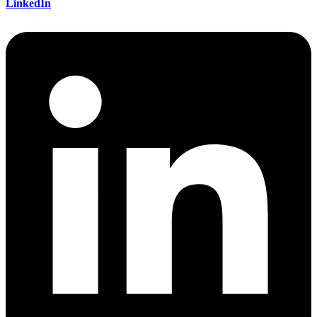
LinkedIn