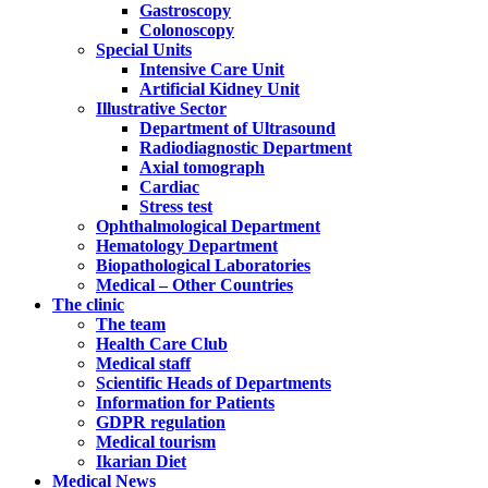
Gastroscopy
Colonoscopy
Special Units
Intensive Care Unit
Artificial Kidney Unit
Illustrative Sector
Department of Ultrasound
Radiodiagnostic Department
Axial tomograph
Cardiac
Stress test
Ophthalmological Department
Hematology Department
Biopathological Laboratories
Medical – Other Countries
The clinic
The team
Health Care Club
Medical staff
Scientific Heads of Departments
Information for Patients
GDPR regulation
Medical tourism
Ikarian Diet
Medical News