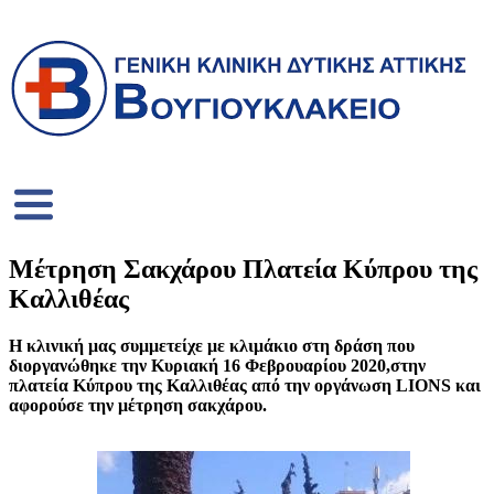
Μέτρηση Σακχάρου Πλατεία Κύπρου της
Καλλιθέας
Η κλινική μας συμμετείχε με κλιμάκιο στη δράση που
διοργανώθηκε την Κυριακή 16 Φεβρουαρίου 2020,στην
πλατεία Κύπρου της Καλλιθέας από την οργάνωση LIONS και
αφορούσε την μέτρηση σακχάρου.