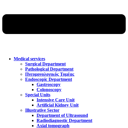
Medical services
Surgical Department
Pathological Department
Πνευμονολογικός Τομέας
Endoscopic Department
Gastroscopy
Colonoscopy
Special Units
Intensive Care Unit
Artificial Kidney Unit
Illustrative Sector
Department of Ultrasound
Radiodiagnostic Department
Axial tomograph