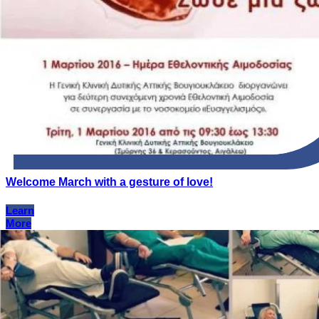
Welcome March with a gesture of love!
Learn
More