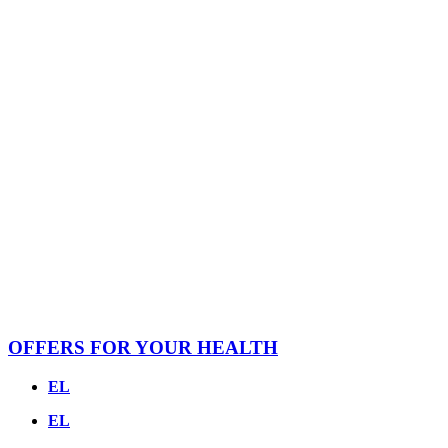
OFFERS FOR YOUR HEALTH
EL
EL