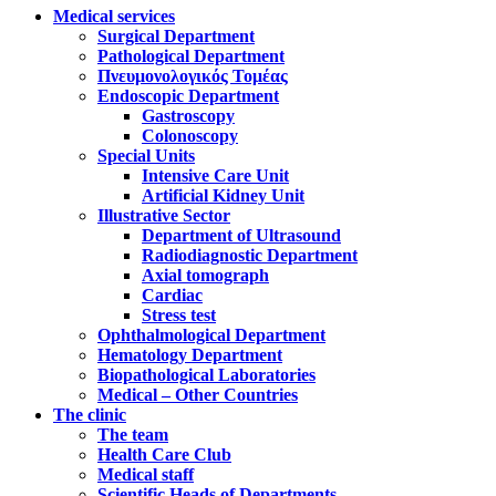
Medical services
Surgical Department
Pathological Department
Πνευμονολογικός Τομέας
Endoscopic Department
Gastroscopy
Colonoscopy
Special Units
Intensive Care Unit
Artificial Kidney Unit
Illustrative Sector
Department of Ultrasound
Radiodiagnostic Department
Axial tomograph
Cardiac
Stress test
Ophthalmological Department
Hematology Department
Biopathological Laboratories
Medical – Other Countries
The clinic
The team
Health Care Club
Medical staff
Scientific Heads of Departments