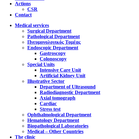
Actions
CSR
Contact
Medical services
Surgical Department
Pathological Department
Πνευμονολογικός Τομέας
Endoscopic Department
Gastroscopy
Colonoscopy
Special Units
Intensive Care Unit
Artificial Kidney Unit
Illustrative Sector
Department of Ultrasound
Radiodiagnostic Department
Axial tomograph
Cardiac
Stress test
Ophthalmological Department
Hematology Department
Biopathological Laboratories
Medical – Other Countries
The clinic