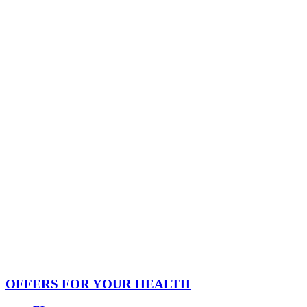
OFFERS FOR YOUR HEALTH