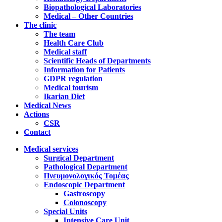
Biopathological Laboratories
Medical – Other Countries
The clinic
The team
Health Care Club
Medical staff
Scientific Heads of Departments
Information for Patients
GDPR regulation
Medical tourism
Ikarian Diet
Medical News
Actions
CSR
Contact
Medical services
Surgical Department
Pathological Department
Πνευμονολογικός Τομέας
Endoscopic Department
Gastroscopy
Colonoscopy
Special Units
Intensive Care Unit