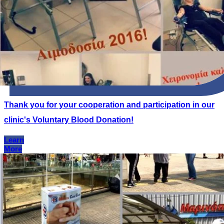
Thank you for your cooperation and participation in our
clinic's Voluntary Blood Donation!
Learn
More