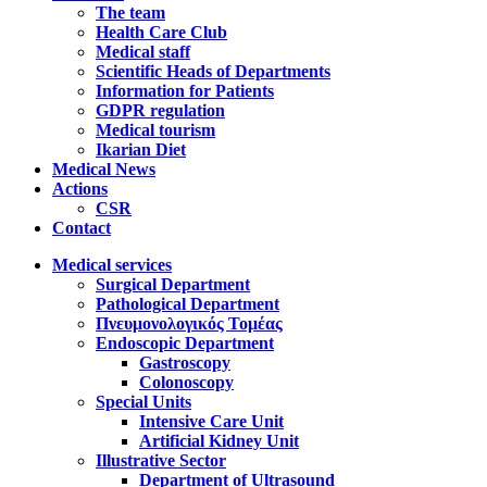
The team
Health Care Club
Medical staff
Scientific Heads of Departments
Information for Patients
GDPR regulation
Medical tourism
Ikarian Diet
Medical News
Actions
CSR
Contact
Medical services
Surgical Department
Pathological Department
Πνευμονολογικός Τομέας
Endoscopic Department
Gastroscopy
Colonoscopy
Special Units
Intensive Care Unit
Artificial Kidney Unit
Illustrative Sector
Department of Ultrasound