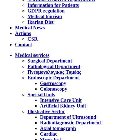
Information for Patients
GDPR regulation
Medical tourism
Ikarian Diet
Medical News
Actions
CSR
Contact
Medical services
Surgical Department
Pathological Department
Πνευμονολογικός Τομέας
Endoscopic Department
Gastroscopy
Colonoscopy
Special Units
Intensive Care Unit
Artificial Kidney Unit
Illustrative Sector
Department of Ultrasound
Radiodiagnostic Department
Axial tomograph
Cardiac
Stress test