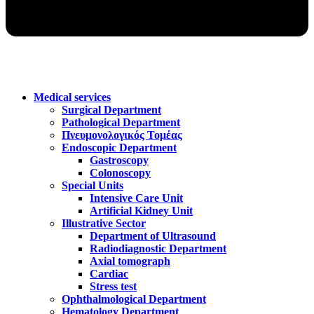
Medical services
Surgical Department
Pathological Department
Πνευμονολογικός Τομέας
Endoscopic Department
Gastroscopy
Colonoscopy
Special Units
Intensive Care Unit
Artificial Kidney Unit
Illustrative Sector
Department of Ultrasound
Radiodiagnostic Department
Axial tomograph
Cardiac
Stress test
Ophthalmological Department
Hematology Department