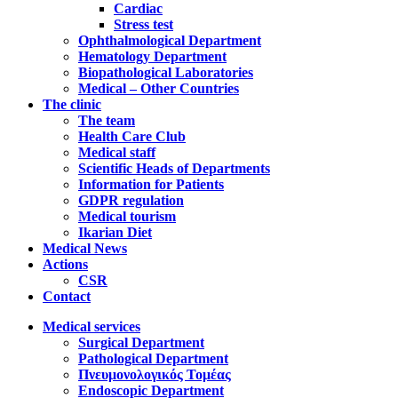
Cardiac
Stress test
Ophthalmological Department
Hematology Department
Biopathological Laboratories
Medical – Other Countries
The clinic
The team
Health Care Club
Medical staff
Scientific Heads of Departments
Information for Patients
GDPR regulation
Medical tourism
Ikarian Diet
Medical News
Actions
CSR
Contact
Medical services
Surgical Department
Pathological Department
Πνευμονολογικός Τομέας
Endoscopic Department