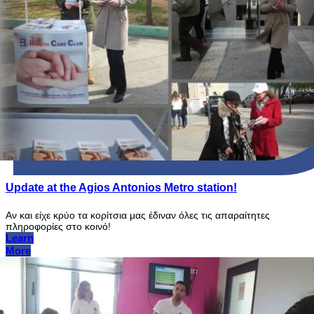
Update at the Agios Antonios Metro station!
Αν και είχε κρύο τα κορίτσια μας έδιναν όλες τις απαραίτητες
πληροφορίες στο κοινό!
Learn
More