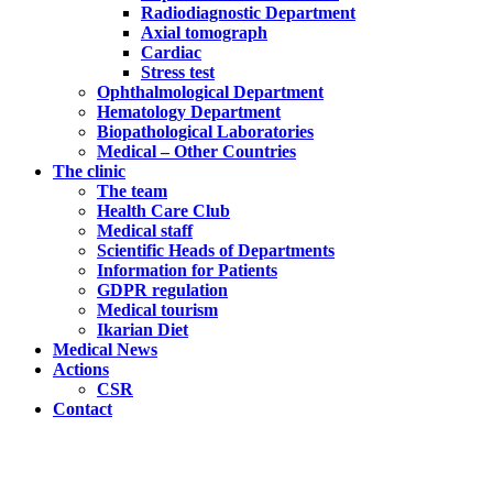
Radiodiagnostic Department
Axial tomograph
Cardiac
Stress test
Ophthalmological Department
Hematology Department
Biopathological Laboratories
Medical – Other Countries
The clinic
The team
Health Care Club
Medical staff
Scientific Heads of Departments
Information for Patients
GDPR regulation
Medical tourism
Ikarian Diet
Medical News
Actions
CSR
Contact