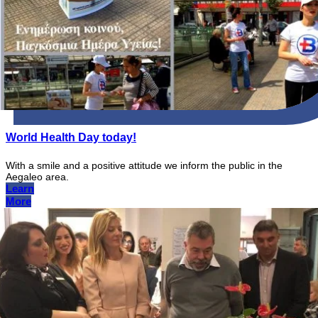
World Health Day today!
With a smile and a positive attitude we inform the public in the
Aegaleo area.
Learn
More