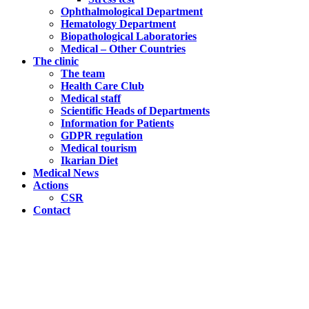
Ophthalmological Department
Hematology Department
Biopathological Laboratories
Medical – Other Countries
The clinic
The team
Health Care Club
Medical staff
Scientific Heads of Departments
Information for Patients
GDPR regulation
Medical tourism
Ikarian Diet
Medical News
Actions
CSR
Contact