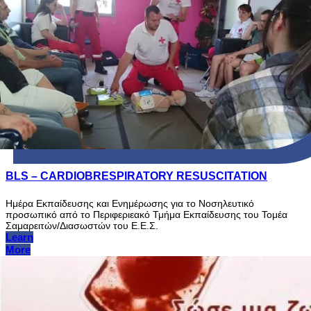
BLS – CARDIOBRESPIRATORY RESUSCITATION
Ημέρα Εκπαίδευσης και Ενημέρωσης για το Νοσηλευτικό
προσωπικό από το Περιφεριεακό Τμήμα Εκπαίδευσης του Τομέα
Σαμαρειτών/Διασωστών του Ε.Ε.Σ.
Learn
More