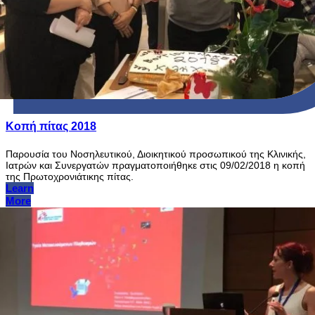
Κοπή πίτας 2018
Παρουσία του Νοσηλευτικού, Διοικητικού προσωπικού της Κλινικής,
Ιατρών και Συνεργατών πραγματοποιήθηκε στις 09/02/2018 η κοπή
της Πρωτοχρονιάτικης πίτας.
Learn
More