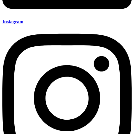
Instagram