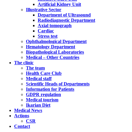
Artificial Kidney Unit
Illustrative Sector
Department of Ultrasound
Radiodiagnostic Department
Axial tomograph
Cardiac
Stress test
Ophthalmological Department
Hematology Department
Biopathological Laboratories
Medical – Other Countries
The clinic
The team
Health Care Club
Medical staff
Scientific Heads of Departments
Information for Patients
GDPR regulation
Medical tourism
Ikarian Diet
Medical News
Actions
CSR
Contact