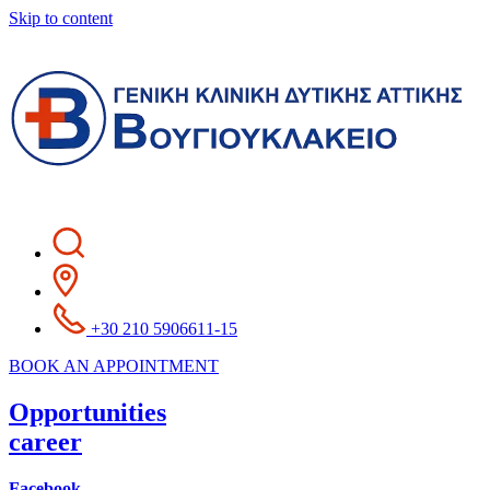
Skip to content
+30 210 5906611-15
BOOK AN APPOINTMENT
Opportunities
career
Facebook