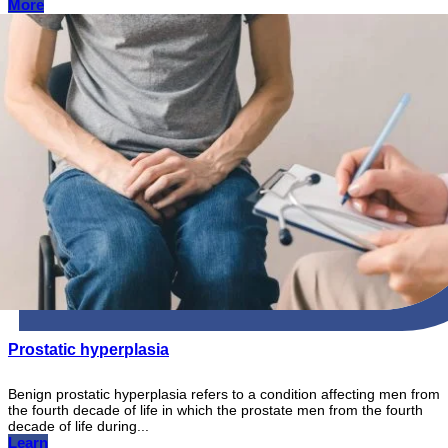
More
Prostatic hyperplasia
Benign prostatic hyperplasia refers to a condition affecting men from
the fourth decade of life in which the prostate men from the fourth
decade of life during...
Learn