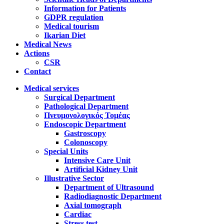
Information for Patients
GDPR regulation
Medical tourism
Ikarian Diet
Medical News
Actions
CSR
Contact
Medical services
Surgical Department
Pathological Department
Πνευμονολογικός Τομέας
Endoscopic Department
Gastroscopy
Colonoscopy
Special Units
Intensive Care Unit
Artificial Kidney Unit
Illustrative Sector
Department of Ultrasound
Radiodiagnostic Department
Axial tomograph
Cardiac
Stress test