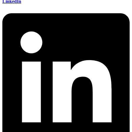
LinkedIn