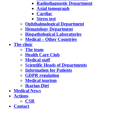
Radiodiagnostic Department
Axial tomograph
Cardiac
Stress test
Ophthalmological Department
Hematology Department
Biopathological Laboratories
Medical – Other Countries
The clinic
The team
Health Care Club
Medical staff
Scientific Heads of Departments
Information for Patients
GDPR regulation
Medical tourism
Ikarian Diet
Medical News
Actions
CSR
Contact