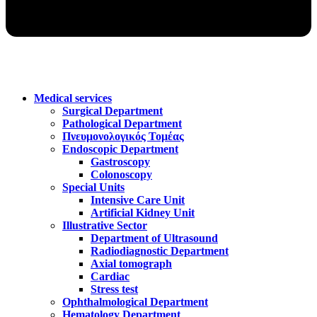
Medical services
Surgical Department
Pathological Department
Πνευμονολογικός Τομέας
Endoscopic Department
Gastroscopy
Colonoscopy
Special Units
Intensive Care Unit
Artificial Kidney Unit
Illustrative Sector
Department of Ultrasound
Radiodiagnostic Department
Axial tomograph
Cardiac
Stress test
Ophthalmological Department
Hematology Department