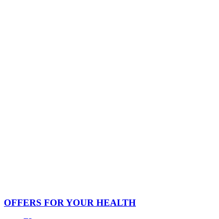
OFFERS FOR YOUR HEALTH