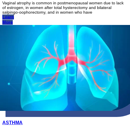
Vaginal atrophy is common in postmenopausal women due to lack
of estrogen, in women after total hysterectomy and bilateral
salpingo-oophorectomy, and in women who have
Learn
More
ASTHMA