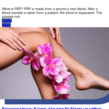
What is PRP? PRP is made from a person's own blood. After a
blood sample is taken from a patient, the blood is separated. The
platelet-rich
Learn
More
Βουγιουκλάκειο: Κιρσοί, όλα όσα θα θέλατε να μάθετε,