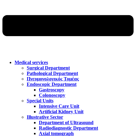
Medical services
Surgical Department
Pathological Department
Πνευμονολογικός Τομέας
Endoscopic Department
Gastroscopy
Colonoscopy
Special Units
Intensive Care Unit
Artificial Kidney Unit
Illustrative Sector
Department of Ultrasound
Radiodiagnostic Department
Axial tomograph