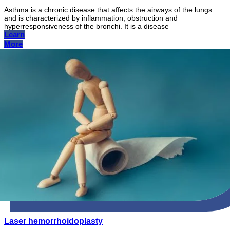
Asthma is a chronic disease that affects the airways of the lungs
and is characterized by inflammation, obstruction and
hyperresponsiveness of the bronchi. It is a disease
Learn
More
Laser hemorrhoidoplasty