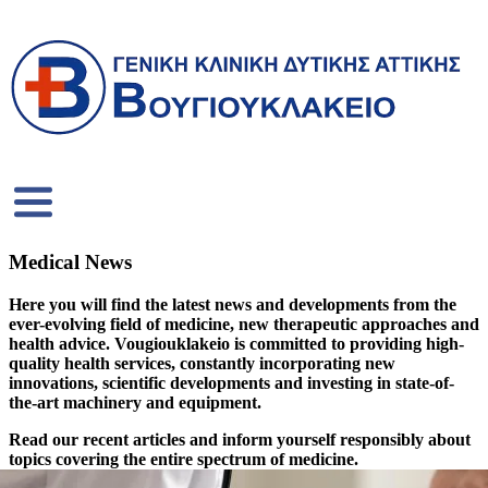
Medical News
Here you will find the latest news and developments from the
ever-evolving field of medicine, new therapeutic approaches and
health advice. Vougiouklakeio is committed to providing high-
quality health services, constantly incorporating new
innovations, scientific developments and investing in state-of-
the-art machinery and equipment.
Read our recent articles and inform yourself responsibly about
topics covering the entire spectrum of medicine.