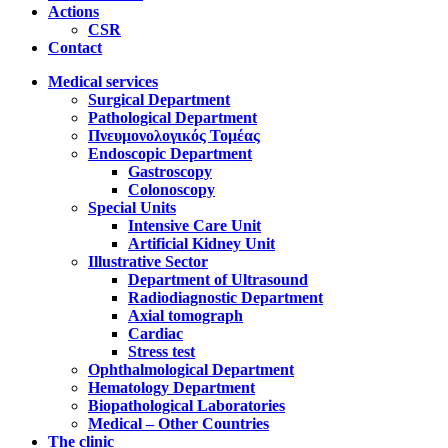
Actions
CSR
Contact
Medical services
Surgical Department
Pathological Department
Πνευμονολογικός Τομέας
Endoscopic Department
Gastroscopy
Colonoscopy
Special Units
Intensive Care Unit
Artificial Kidney Unit
Illustrative Sector
Department of Ultrasound
Radiodiagnostic Department
Axial tomograph
Cardiac
Stress test
Ophthalmological Department
Hematology Department
Biopathological Laboratories
Medical – Other Countries
The clinic