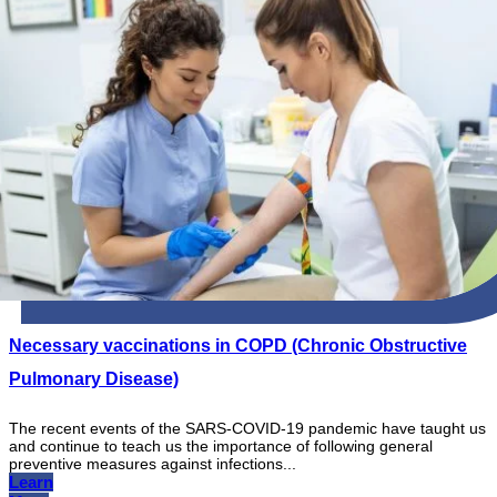
Necessary vaccinations in COPD (Chronic Obstructive
Pulmonary Disease)
The recent events of the SARS-COVID-19 pandemic have taught us
and continue to teach us the importance of following general
preventive measures against infections...
Learn