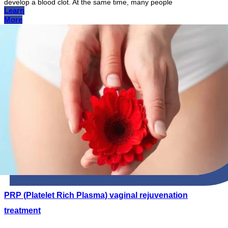
develop a blood clot. At the same time, many people
Learn
More
PRP (Platelet Rich Plasma) vaginal rejuvenation
treatment