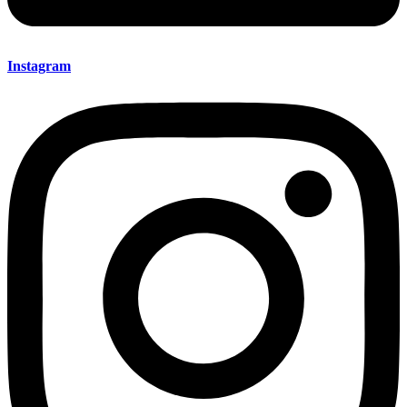
Instagram