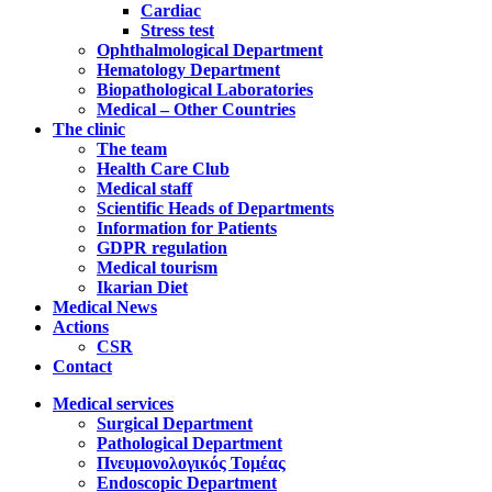
Cardiac
Stress test
Ophthalmological Department
Hematology Department
Biopathological Laboratories
Medical – Other Countries
The clinic
The team
Health Care Club
Medical staff
Scientific Heads of Departments
Information for Patients
GDPR regulation
Medical tourism
Ikarian Diet
Medical News
Actions
CSR
Contact
Medical services
Surgical Department
Pathological Department
Πνευμονολογικός Τομέας
Endoscopic Department