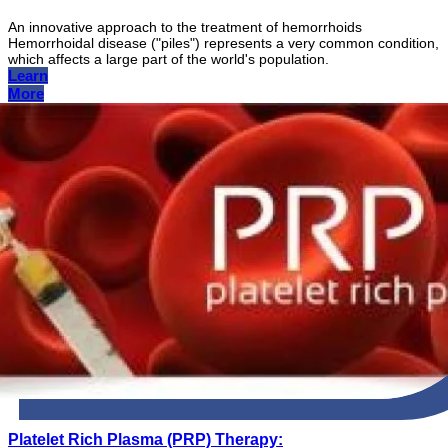
An innovative approach to the treatment of hemorrhoids
Hemorrhoidal disease ("piles") represents a very common condition,
which affects a large part of the world's population.
Learn
More
Platelet Rich Plasma (PRP) Therapy: