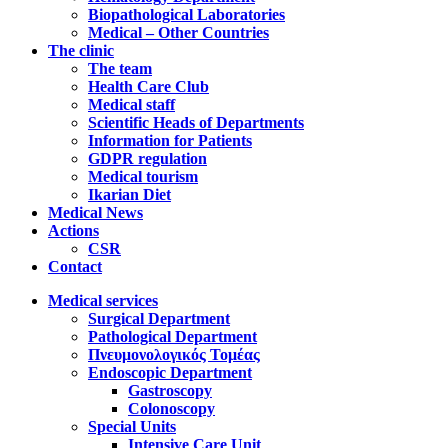
Biopathological Laboratories
Medical – Other Countries
The clinic
The team
Health Care Club
Medical staff
Scientific Heads of Departments
Information for Patients
GDPR regulation
Medical tourism
Ikarian Diet
Medical News
Actions
CSR
Contact
Medical services
Surgical Department
Pathological Department
Πνευμονολογικός Τομέας
Endoscopic Department
Gastroscopy
Colonoscopy
Special Units
Intensive Care Unit