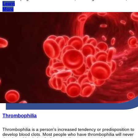
Learn
More
Thrombophilia
Thrombophilia is a person's increased tendency or predisposition to
develop blood clots. Most people who have thrombophilia will never