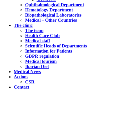
Ophthalmological Department
Hematology Department
Biopathological Laboratories
Medical – Other Countries
The clinic
The team
Health Care Club
Medical staff
Scientific Heads of Departments
Information for Patients
GDPR regulation
Medical tourism
Ikarian Diet
Medical News
Actions
CSR
Contact