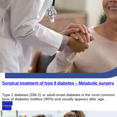
Surgical treatment of type II diabetes – Metabolic surgery
Type 2 diabetes (DM-2) or adult-onset diabetes is the most common
form of diabetes mellitus (90%) and usually appears after age....
Learn
More