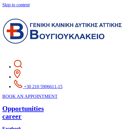
Skip to content
+30 210 5906611-15
BOOK AN APPOINTMENT
Opportunities
career
Facebook