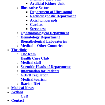
Artificial Kidney Unit
Illustrative Sector
Department of Ultrasound
Radiodiagnostic Department
Axial tomograph
Cardiac
Stress test
Ophthalmological Department
Hematology Department
Biopathological Laboratories
Medical – Other Countries
The clinic
The team
Health Care Club
Medical staff
Scientific Heads of Departments
Information for Patients
GDPR regulation
Medical tourism
Ikarian Diet
Medical News
Actions
CSR
Contact