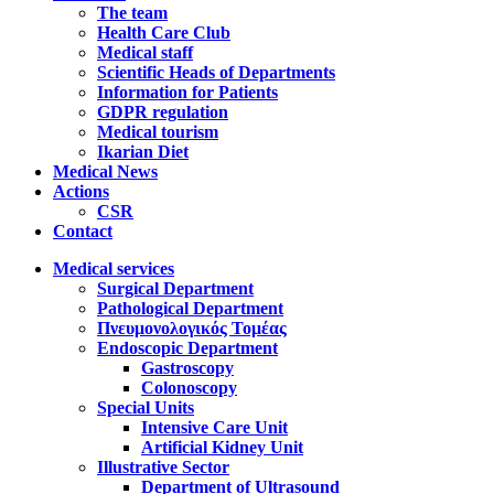
The team
Health Care Club
Medical staff
Scientific Heads of Departments
Information for Patients
GDPR regulation
Medical tourism
Ikarian Diet
Medical News
Actions
CSR
Contact
Medical services
Surgical Department
Pathological Department
Πνευμονολογικός Τομέας
Endoscopic Department
Gastroscopy
Colonoscopy
Special Units
Intensive Care Unit
Artificial Kidney Unit
Illustrative Sector
Department of Ultrasound