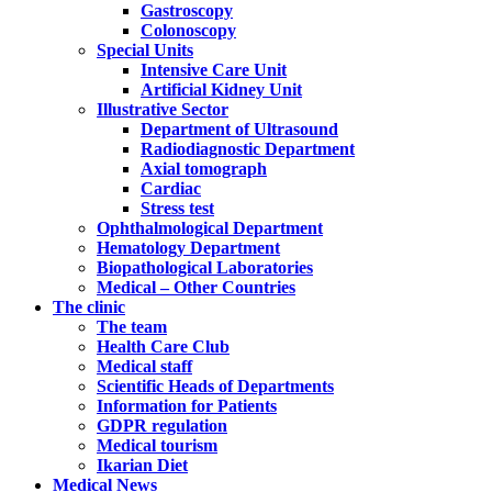
Gastroscopy
Colonoscopy
Special Units
Intensive Care Unit
Artificial Kidney Unit
Illustrative Sector
Department of Ultrasound
Radiodiagnostic Department
Axial tomograph
Cardiac
Stress test
Ophthalmological Department
Hematology Department
Biopathological Laboratories
Medical – Other Countries
The clinic
The team
Health Care Club
Medical staff
Scientific Heads of Departments
Information for Patients
GDPR regulation
Medical tourism
Ikarian Diet
Medical News