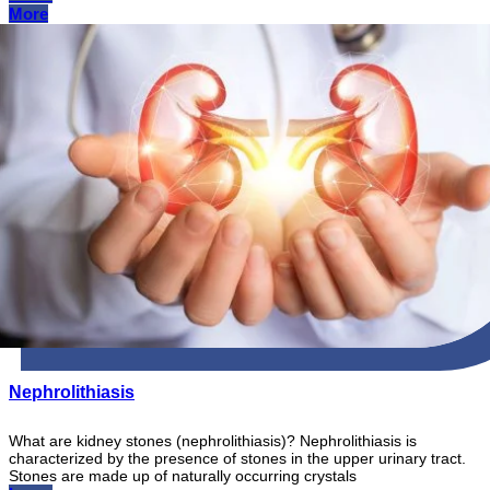
More
Nephrolithiasis
What are kidney stones (nephrolithiasis)? Nephrolithiasis is
characterized by the presence of stones in the upper urinary tract.
Stones are made up of naturally occurring crystals