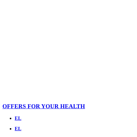
OFFERS FOR YOUR HEALTH
EL
EL