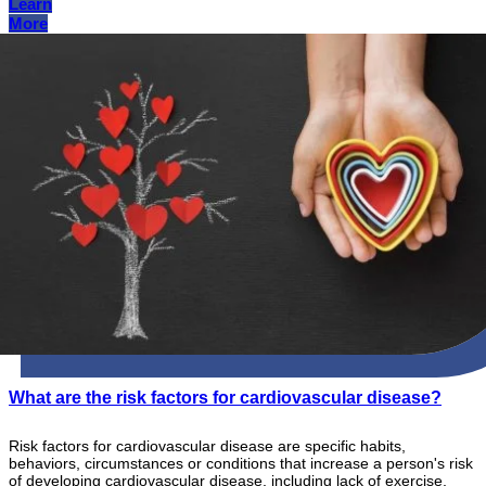
Learn
More
What are the risk factors for cardiovascular disease?
Risk factors for cardiovascular disease are specific habits,
behaviors, circumstances or conditions that increase a person's risk
of developing cardiovascular disease, including lack of exercise,