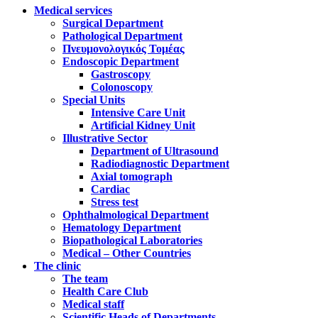
Medical services
Surgical Department
Pathological Department
Πνευμονολογικός Τομέας
Endoscopic Department
Gastroscopy
Colonoscopy
Special Units
Intensive Care Unit
Artificial Kidney Unit
Illustrative Sector
Department of Ultrasound
Radiodiagnostic Department
Axial tomograph
Cardiac
Stress test
Ophthalmological Department
Hematology Department
Biopathological Laboratories
Medical – Other Countries
The clinic
The team
Health Care Club
Medical staff
Scientific Heads of Departments